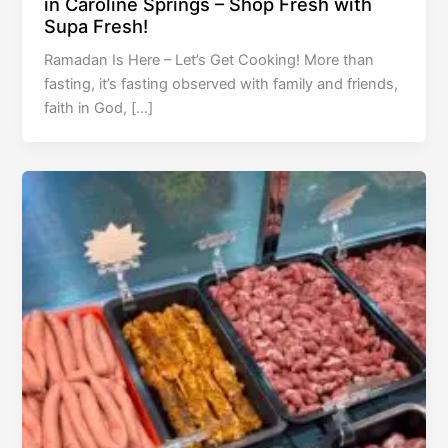
in Caroline Springs – Shop Fresh with
Supa Fresh!
Ramadan Is Here – Let’s Get Cooking! More than
fasting, it’s fasting observed with family and friends,
faith in God, […]