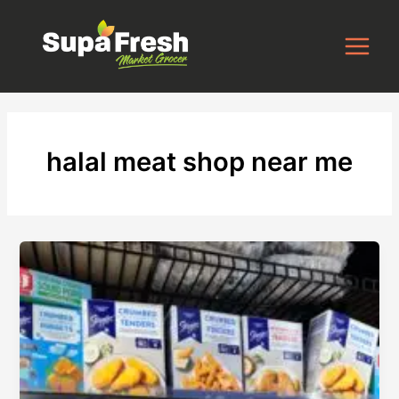
Skip
to
content
halal meat shop near me