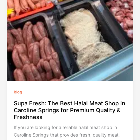
blog
Supa Fresh: The Best Halal Meat Shop in
Caroline Springs for Premium Quality &
Freshness
If you are looking for a reliable halal meat shop in
Caroline Springs that provides fresh, quality meat,