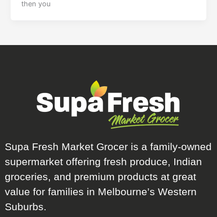
then you
Supa Fresh Market Grocer is a family-owned
supermarket offering fresh produce, Indian
groceries, and premium products at great
value for families in Melbourne’s Western
Suburbs.