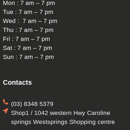
Mon : 7 am – 7 pm
Tue : 7 am – 7 pm
Wed : 7 am – 7 pm
Thu : 7 am – 7 pm
Fri : 7 am – 7 pm
Sat : 7 am – 7 pm
Sun : 7 am – 7 pm
Contacts
(03) 8348 5379
Shop1 / 1042 western Hwy Caroline
springs Westsprings Shopping centre