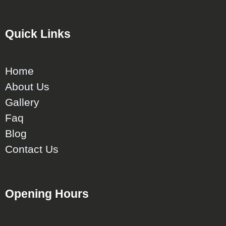
Quick Links
Home
About Us
Gallery
Faq
Blog
Contact Us
Opening Hours