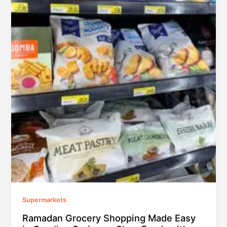
Supermarkets
Ramadan Grocery Shopping Made Easy