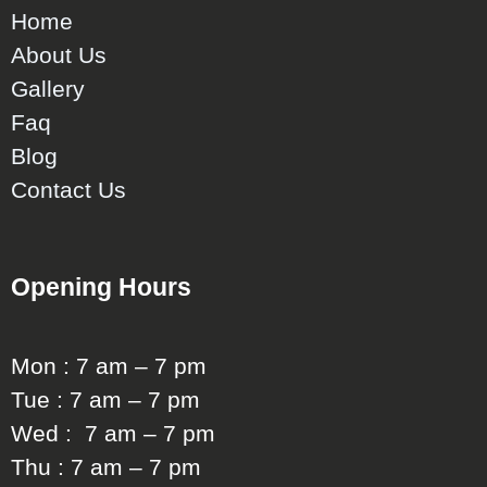
Home
About Us
Gallery
Faq
Blog
Contact Us
Opening Hours
Mon : 7 am – 7 pm
Tue : 7 am – 7 pm
Wed : 7 am – 7 pm
Thu : 7 am – 7 pm