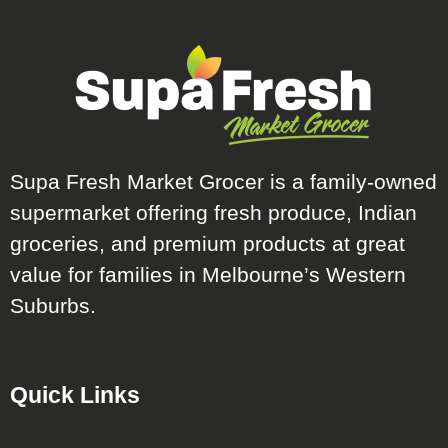
Supa Fresh Market Grocer is a family-owned
supermarket offering fresh produce, Indian
groceries, and premium products at great
value for families in Melbourne’s Western
Suburbs.
Quick Links