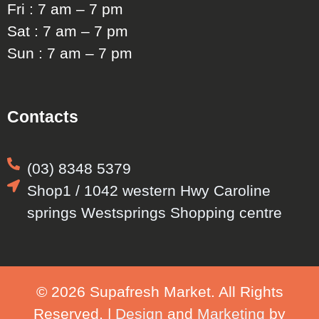
Fri : 7 am – 7 pm
Sat : 7 am – 7 pm
Sun : 7 am – 7 pm
Contacts
(03) 8348 5379
Shop1 / 1042 western Hwy Caroline
springs Westsprings Shopping centre
© 2026 Supafresh Market. All Rights
Reserved. |
Design
and
Marketing
by