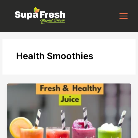
Skip
to
content
Health Smoothies