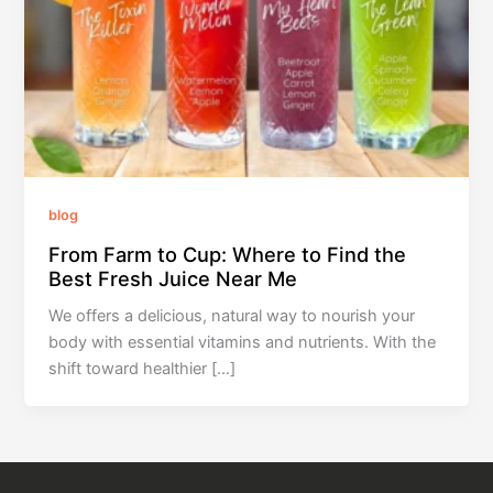
blog
From Farm to Cup: Where to Find the
Best Fresh Juice Near Me
We offers a delicious, natural way to nourish your
body with essential vitamins and nutrients. With the
shift toward healthier […]